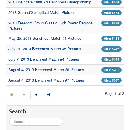
2013 PA State 1000 Yd Benchrest Championship
Hits: 6250
Contact Us
2013 Garand/Springfield Match Pictures
Hits: 5578
Archived Articles
2013 Freedom Group Classic High Power Regional
Hits: 6770
Pictures
Range Weather
May 25, 2013 Benchrest Match #1 Pictures
Hits: 5414
Range Location
July 21, 2013 Benchrest Match #5 Pictures
Lodging
Hits: 5242
July 7, 2013 Benchrest Match #4 Pictures
High Power Club Records
Hits: 5145
August 4, 2013 Benchrest Match #6 Pictures
Hits: 5281
August 4, 2013 Benchrest Match #7 Pictures
Hits: 5347
Page 1 of 2
Search
Search
...