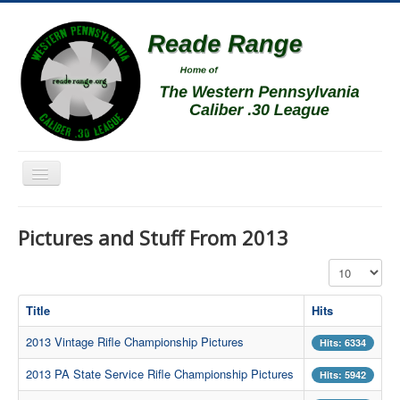
Toggle
Navigation
Home
Pictures and Stuff From 2013
Schedule
Display #
News
Match Results
Title
Hits
Match Programs
2013 Vintage Rifle Championship Pictures
Hits: 6334
Membership Information
2013 PA State Service Rifle Championship Pictures
Hits: 5942
Photos