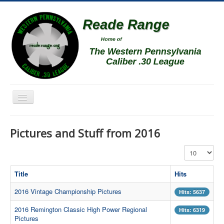
Toggle
Navigation
Home
Pictures and Stuff from 2016
Schedule
Display #
News
Match Results
Title
Hits
Match Programs
2016 Vintage Championship Pictures
Hits: 5637
Membership Information
2016 Remington Classic High Power Regional
Hits: 6319
Pictures
Photos