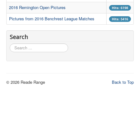
2016 Remington Open Pictures
Hits: 6198
Contact Us
Pictures from 2016 Benchrest League Matches
Hits: 5416
Archived Articles
Range Weather
Search
Range Location
Search
...
Lodging
High Power Club Records
© 2026 Reade Range
Back to Top