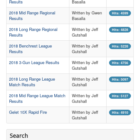
Results
Basalla
Contact Us
2018 Mid Range Regional
Written by Gwen
Hits: 4599
Results
Basalla
Archived Articles
2018 Long Range Regional
Written by Jeff
Hits: 4828
Range Weather
Results
Gutshall
Range Location
2018 Benchrest League
Written by Jeff
Hits: 5228
Results
Gutshall
Lodging
2018 3-Gun League Results
Written by Jeff
Hits: 4756
High Power Club Records
Gutshall
2018 Long Range League
Written by Jeff
Hits: 5097
Match Results
Gutshall
2018 Mid Range League Match
Written by Jeff
Hits: 5127
Results
Gutshall
Gelet 10X Rapid Fire
Written by Jeff
Hits: 4910
Gutshall
Search