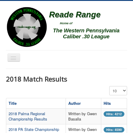
Toggle
Navigation
Home
2018 Match Results
Schedule
Display #
News
Match Results
Title
Author
Hits
Match Programs
2018 Palma Regional
Written by Gwen
Hits: 4212
Championship Results
Basalla
Membership Information
2018 PA State Championship
Written by Gwen
Hits: 4590
Photos