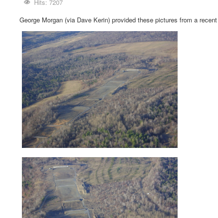
Hits: 7207
George Morgan (via Dave Kerin) provided these pictures from a recent 