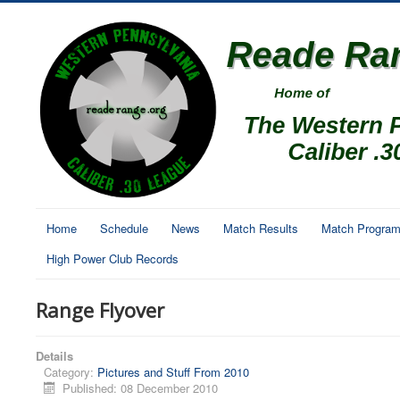
Home
Schedule
News
Match Results
Match Progra
High Power Club Records
Range Flyover
Details
Category:
Pictures and Stuff From 2010
Published: 08 December 2010