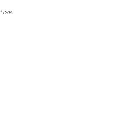
flyover.