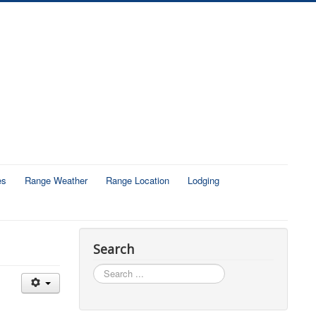
es
Range Weather
Range Location
Lodging
Search
Search
...