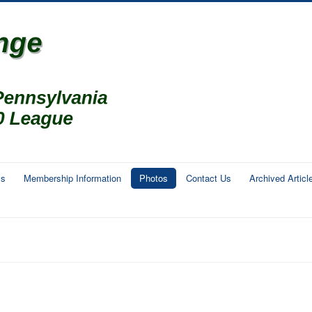
ms
Membership Information
Photos
Contact Us
Archived Articl