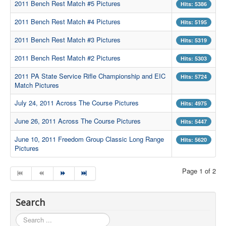
2011 Bench Rest Match #5 Pictures
Hits: 5386
Contact Us
2011 Bench Rest Match #4 Pictures
Hits: 5195
Archived Articles
2011 Bench Rest Match #3 Pictures
Hits: 5319
Range Weather
2011 Bench Rest Match #2 Pictures
Hits: 5303
Range Location
2011 PA State Service Rifle Championship and EIC
Hits: 5724
Match Pictures
Lodging
July 24, 2011 Across The Course Pictures
High Power Club Records
Hits: 4975
June 26, 2011 Across The Course Pictures
Hits: 5447
June 10, 2011 Freedom Group Classic Long Range
Hits: 5620
Pictures
Page 1 of 2
Search
Search