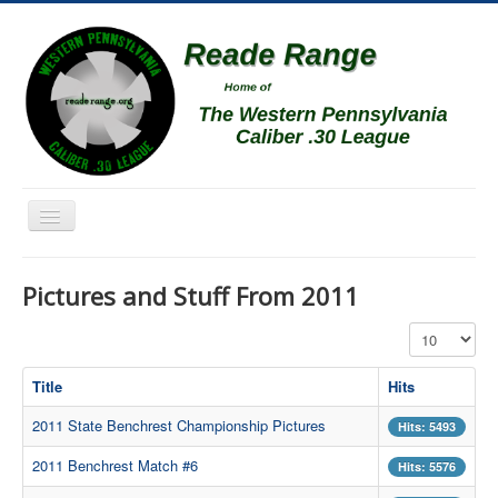
Toggle
Navigation
Home
Pictures and Stuff From 2011
Schedule
Display #
News
Match Results
Title
Hits
Match Programs
2011 State Benchrest Championship Pictures
Hits: 5493
Membership Information
2011 Benchrest Match #6
Hits: 5576
Photos