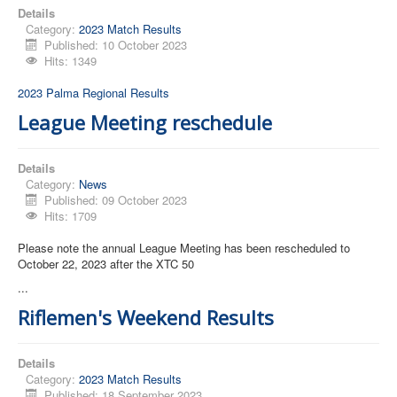
Details
Category:
2023 Match Results
Published: 10 October 2023
Hits: 1349
2023 Palma Regional Results
League Meeting reschedule
Details
Category:
News
Published: 09 October 2023
Hits: 1709
Please note the annual League Meeting has been rescheduled to
October 22, 2023 after the XTC 50
...
Riflemen's Weekend Results
Details
Category:
2023 Match Results
Published: 18 September 2023