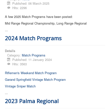
Published: 06 March 2025
Hits: 2296
Contact Us
A few 2025 Match Programs have been posted:
Archived Articles
Mid Range Regional Championship, Long Range Regional
Range Weather
...
Range Location
2024 Match Programs
Lodging
High Power Club Records
Details
Category:
Match Programs
Published: 11 January 2024
Hits: 3563
Riflemen's Weekend Match Program
Garand Springfield Vintage Match Program
Vintage Sniper Match
...
2023 Palma Regional